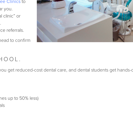
ree Clinics
to
ar you.
 clinic” or
.
rce referrals.
ahead to confirm
CHOOL.
: you get reduced-cost dental care, and dental students get hands
mes up to 50% less)
als