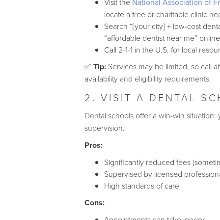
Visit the
National Association of F
locate a free or charitable clinic ne
Search “[your city] + low-cost dental
“affordable dentist near me” online
Call 2-1-1 in the U.S. for local resou
✅
Tip:
Services may be limited, so call 
availability and eligibility requirements.
2. VISIT A DENTAL S
Dental schools offer a win-win situation
supervision.
Pros:
Significantly reduced fees (someti
Supervised by licensed profession
High standards of care
Cons:
Appointments can take longer.