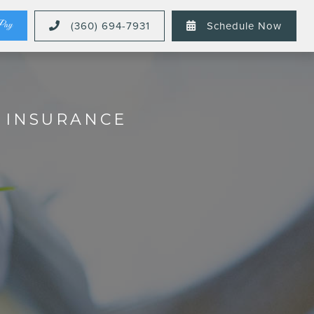
Pay
(360) 694-7931
Schedule Now


L INSURANCE