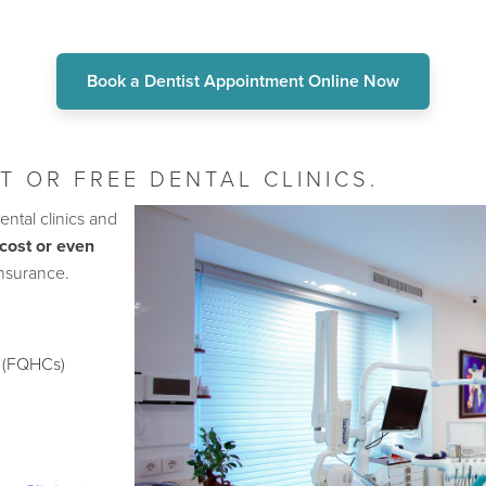
Book a Dentist Appointment Online Now
T OR FREE DENTAL CLINICS.
ental clinics and
cost or even
insurance.
s (FQHCs)