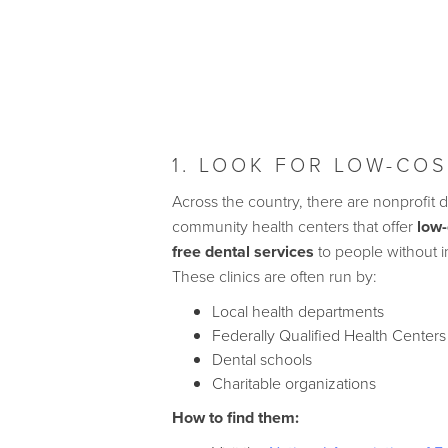
1. LOOK FOR LOW-COS
Across the country, there are nonprofit d
community health centers that offer
low-
free dental services
to people without 
These clinics are often run by:
Local health departments
Federally Qualified Health Center
Dental schools
Charitable organizations
How to find them: