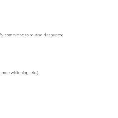
By committing to routine discounted
 home whitening, etc.).