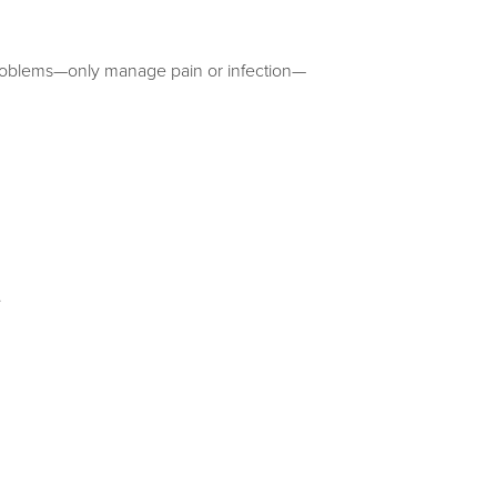
al problems—only manage pain or infection—
.