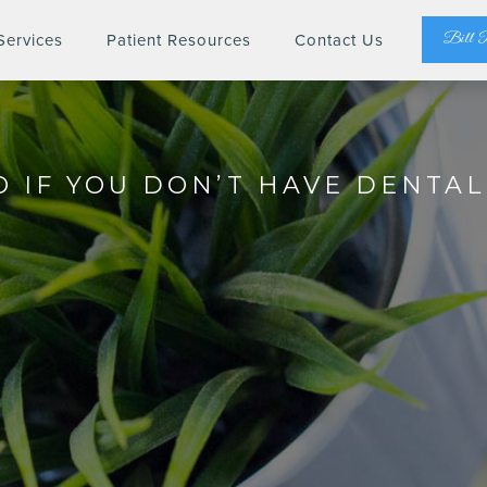
Bill 
Services
Patient Resources
Contact Us
 IF YOU DON’T HAVE DENTA