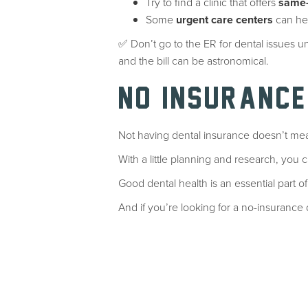
Try to find a clinic that offers
same-
Some
urgent care centers
can hel
✅ Don’t go to the ER for dental issues un
and the bill can be astronomical.
NO INSURANCE
Not having dental insurance doesn’t mea
With a little planning and research, you ca
Good dental health is an essential part of
And if you’re looking for a no-insuranc