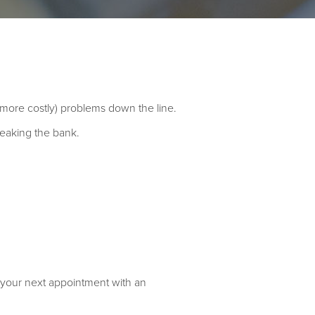
d more costly) problems down the line.
breaking the bank.
 your next appointment with an