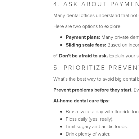
4. ASK ABOUT PAYMEN
Many dental offices understand that not
Here are two options to explore:
Payment plans:
Many private denta
Sliding scale fees:
Based on income
✅
Don’t be afraid to ask.
Explain your s
5. PRIORITIZE PREVE
What’s the best way to avoid big dental b
Prevent problems before they start.
Eve
At-home dental care tips:
Brush twice a day with fluoride too
Floss daily (yes, really).
Limit sugary and acidic foods.
Drink plenty of water.