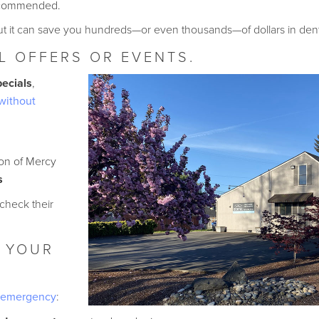
recommended.
 it can save you hundreds—or even thousands—of dollars in dental 
L OFFERS OR EVENTS.
pecials
,
without
ion of Mercy
s
 check their
 YOUR
l emergency
: