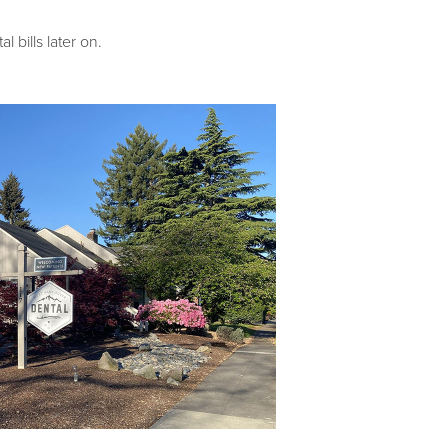
bills later on.