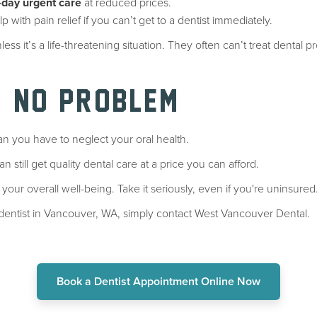
day urgent care
at reduced prices.
p with pain relief if you can’t get to a dentist immediately.
less it’s a life-threatening situation. They often can’t treat dent
, NO PROBLEM
n you have to neglect your oral health.
n still get quality dental care at a price you can afford.
 your overall well-being. Take it seriously, even if you're uninsured
e dentist in Vancouver, WA, simply contact West Vancouver Dental.
Book a Dentist Appointment Online Now