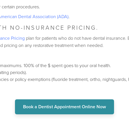
or certain procedures.
merican Dental Association (ADA)
.
ITH NO-INSURANCE PRICING.
ance Pricing
plan for patients who do not have dental insurance. 
ted pricing on any restorative treatment when needed.
 maximums. 100% of the $ spent goes to your oral health.
ting periods).
cies or policy exemptions (fluoride treatment, ortho, nightguards,
Book a Dentist Appointment Online Now