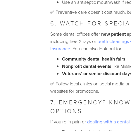
Use an antiseptic mouthwash if 
✅ Preventive care doesn’t cost much, but
6. WATCH FOR SPECIA
Some dental offices offer
new patient s
including free X-rays or
teeth cleanings 
insurance
. You can also look out for:
Community dental health fairs
Nonprofit dental events
like Miss
Veterans’ or senior discount day
✅ Follow local clinics on social media or
websites for promotions.
7. EMERGENCY? KNOW
OPTIONS.
If you're in pain or
dealing with a denta