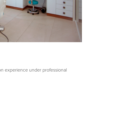
-on experience under professional