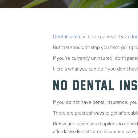
Dental care
can be expensive if you
don
But that shouldn’t stop you from going to
If you’re currently uninsured, don’t pani
Here’s what you can do if you don’t ha
NO DENTAL IN
If you do not have dental insurance, you 
There are practical ways to get affordabl
Below are seven smart options to consid
affordable dentist for no insurance care,