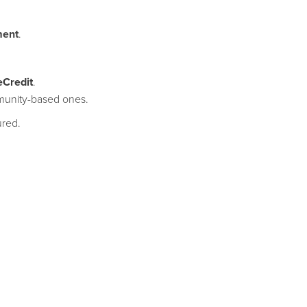
ment
.
eCredit
.
mmunity-based ones.
ured.