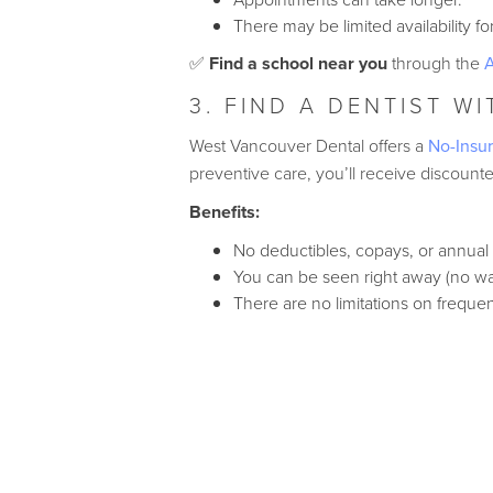
There may be limited availability f
✅
Find a school near you
through the
A
3. FIND A DENTIST W
West Vancouver Dental offers a
No-Insur
preventive care, you’ll receive discoun
Benefits:
No deductibles, copays, or annual
You can be seen right away (no wai
There are no limitations on frequen