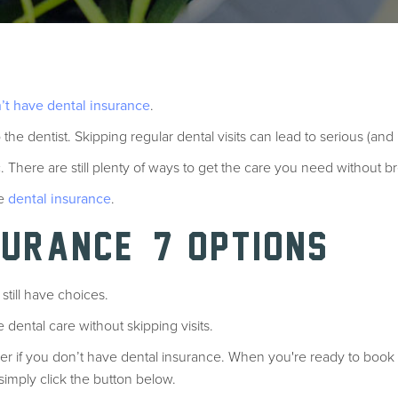
’t have dental insurance
.
 the dentist. Skipping regular dental visits can lead to serious (an
c. There are still plenty of ways to get the care you need without 
ve
dental insurance
.
SURANCE? 7 OPTIONS
still have choices.
e dental care without skipping visits.
er if you don’t have dental insurance. When you're ready to book
 simply click the button below.