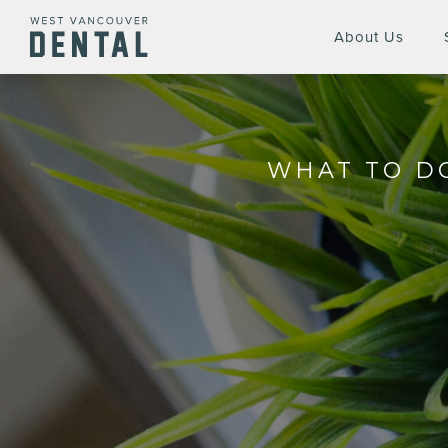
About Us
WHAT TO DO