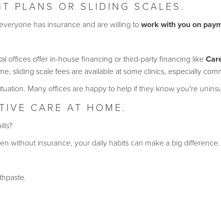
T PLANS OR SLIDING SCALES.
 everyone has insurance and are willing to
work with you on pay
l offices offer in-house financing or third-party financing like
Car
, sliding scale fees are available at some clinics, especially co
ituation. Many offices are happy to help if they know you're unins
NTIVE CARE AT HOME.
ills?
n without insurance, your daily habits can make a big difference.
thpaste.