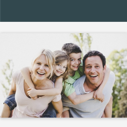
confidence.