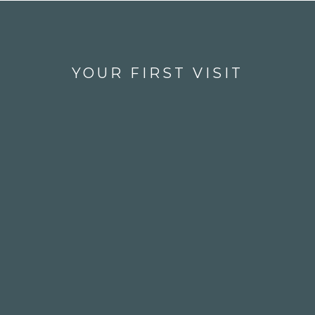
YOUR FIRST VISIT
1
Check In With Our Friendly
Team
When you walk through the 
doors of West Vancouver Dental, 
our caring crew will welcome 
you with a smile, check you in, 