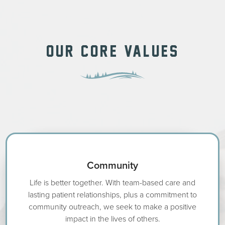
OUR CORE VALUES
Community
Life is better together. With team-based care and
lasting patient relationships, plus a commitment to
community outreach, we seek to make a positive
impact in the lives of others.