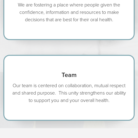
We are fostering a place where people given the
confidence, information and resources to make
decisions that are best for their oral health.
Team
Our team is centered on collaboration, mutual respect
and shared purpose. This unity strengthens our ability
to support you and your overall health.