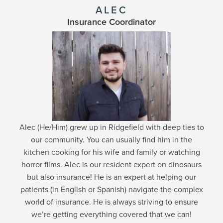
ALEC
Insurance Coordinator
Alec (He/Him) grew up in Ridgefield with deep ties to
our community. You can usually find him in the
kitchen cooking for his wife and family or watching
horror films. Alec is our resident expert on dinosaurs
but also insurance! He is an expert at helping our
patients (in English or Spanish) navigate the complex
world of insurance. He is always striving to ensure
we’re getting everything covered that we can!