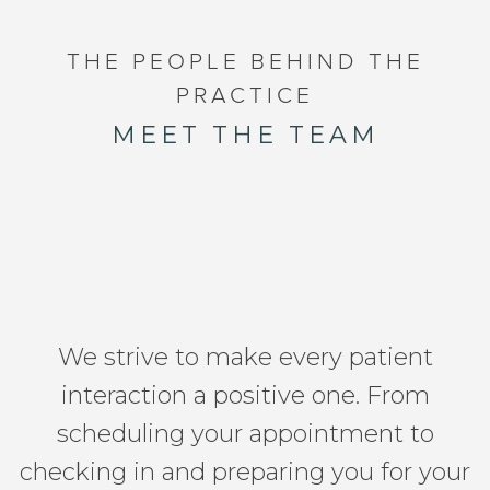
THE PEOPLE BEHIND THE
PRACTICE
MEET THE TEAM
We strive to make every patient
interaction a positive one. From
scheduling your appointment to
checking in and preparing you for your