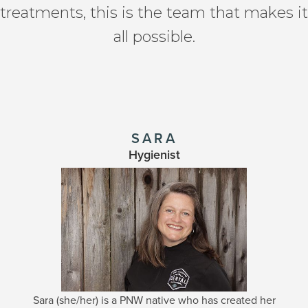
treatments, this is the team that makes it
all possible.
SARA
Hygienist
Sara (she/her) is a PNW native who has created her