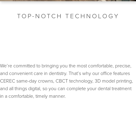
TOP-NOTCH TECHNOLOGY
We’re committed to bringing you the most comfortable, precise,
and convenient care in dentistry. That’s why our office features
CEREC same-day crowns, CBCT technology, 3D model printing,
and all things digital, so you can complete your dental treatment
in a comfortable, timely manner.