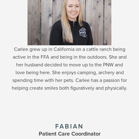
Carlee grew up in California on a cattle ranch being
active in the FFA and being in the outdoors. She and
her husband decided to move up to the PNW and
love being here. She enjoys camping, archery and
spending time with her pets. Carlee has a passion for
helping create smiles both figuratively and physically.
FABIAN
Patient Care Coordinator