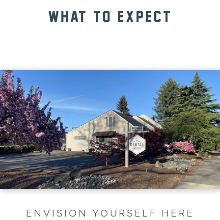
WHAT TO EXPECT
ENVISION YOURSELF HERE