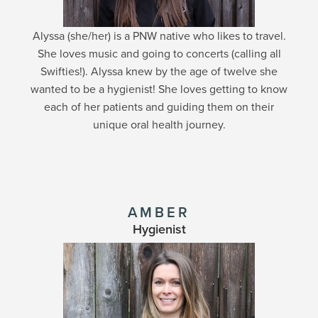
Alyssa (she/her) is a PNW native who likes to travel.
She loves music and going to concerts (calling all
Swifties!). Alyssa knew by the age of twelve she
wanted to be a hygienist! She loves getting to know
each of her patients and guiding them on their
unique oral health journey.
AMBER
Hygienist