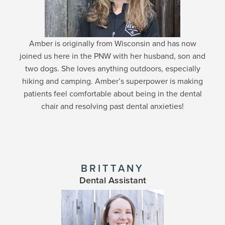
Amber is originally from Wisconsin and has now
joined us here in the PNW with her husband, son and
two dogs. She loves anything outdoors, especially
hiking and camping. Amber’s superpower is making
patients feel comfortable about being in the dental
chair and resolving past dental anxieties!
BRITTANY
Dental Assistant