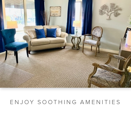
ENJOY SOOTHING AMENITIES