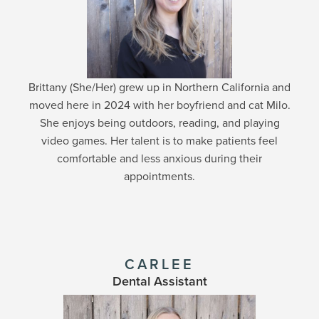
Brittany (She/Her) grew up in Northern California and
moved here in 2024 with her boyfriend and cat Milo.
She enjoys being outdoors, reading, and playing
video games. Her talent is to make patients feel
comfortable and less anxious during their
appointments.
CARLEE
Dental Assistant