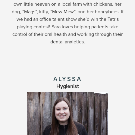
own little heaven on a local farm with chickens, her
dog, “Mags”, kitty, “Mew Mew”, and her honeybees! If
we had an office talent show she’d win the Tetris
playing contest! Sara loves helping patients take
control of their oral health and working through their
dental anxieties.
ALYSSA
Hygienist