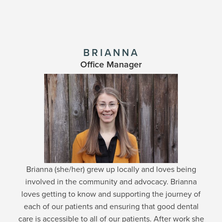
BRIANNA
Office Manager
Brianna (she/her) grew up locally and loves being
involved in the community and advocacy. Brianna
loves getting to know and supporting the journey of
each of our patients and ensuring that good dental
care is accessible to all of our patients. After work she