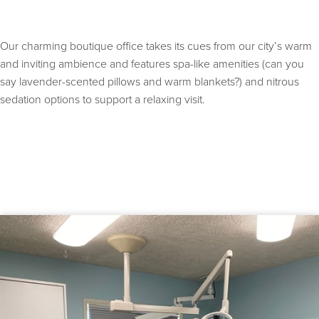
Our charming boutique office takes its cues from our city’s warm
and inviting ambience and features spa-like amenities (can you
say lavender-scented pillows and warm blankets?) and nitrous
sedation options to support a relaxing visit.