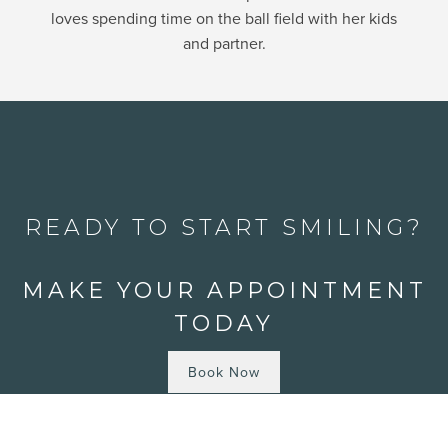
loves spending time on the ball field with her kids
and partner.
READY TO START SMILING?
MAKE YOUR APPOINTMENT
TODAY
Book Now