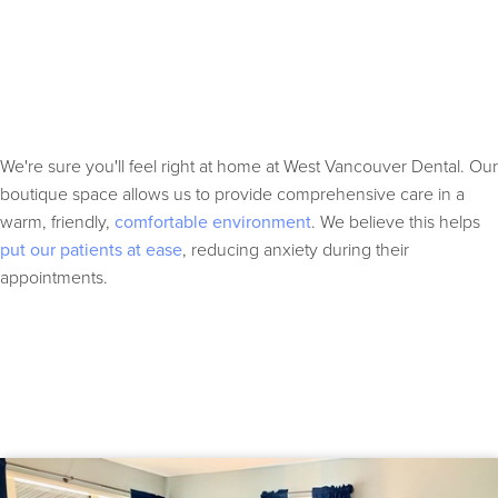
We're sure you'll feel right at home at West Vancouver Dental. Our
boutique space allows us to provide comprehensive care in a
warm, friendly,
comfortable environment
. We believe this helps
put our patients at ease
, reducing anxiety during their
appointments.