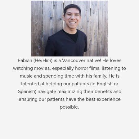
Fabian (He/Him) is a Vancouver native! He loves
watching movies, especially horror films, listening to
music and spending time with his family. He is
talented at helping our patients (in English or
Spanish) navigate maximizing their benefits and
ensuring our patients have the best experience
possible.