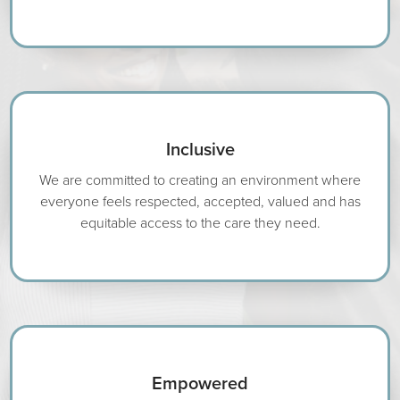
Inclusive
We are committed to creating an environment where
everyone feels respected, accepted, valued and has
equitable access to the care they need.
Empowered