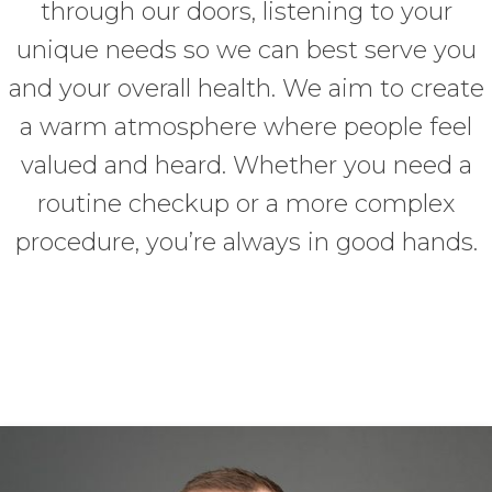
through our doors, listening to your
unique needs so we can best serve you
and your overall health. We aim to create
a warm atmosphere where people feel
valued and heard. Whether you need a
routine checkup or a more complex
procedure, you’re always in good hands.