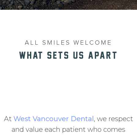
ALL SMILES WELCOME
WHAT SETS US APART
At
West Vancouver Dental
, we respect
and value each patient who comes